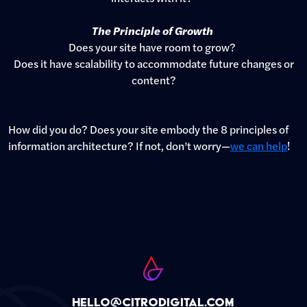
The Principle of Growth
Does your site have room to grow?
Does it have scalability to accommodate future changes or
content?
How did you do? Does your site embody the 8 principles of
information architecture? If not, don’t worry—
we can help
!
hello@citrodigital.com