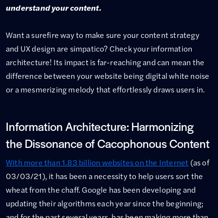
understand your content.
Want a surefire way to make sure your content strategy
and UX design are simpatico? Check your information
architecture! Its impact is far-reaching and can mean the
difference between your website being digital white noise
or a mesmerizing melody that effortlessly draws users in.
Information Architecture: Harmonizing
the Dissonance of Cacophonous Content
With more than 1.83 billion websites on the Internet
(as of
03/03/21), it has been a necessity to help users sort the
wheat from the chaff. Google has been developing and
updating their algorithms each year since the beginning;
and for the past several years, has been making more than