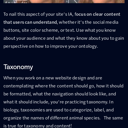
To nail this aspect of your site’s IA, f
ocus on clear content
that users can understand
, whether it’s the social media
buttons, site color scheme, or text. Use what you know
about your audience and what they know about you to gain
perspective on how to improve your ontology.
Taxonomy
When you work on a new website design and are
contemplating where the content should go, how it should
be formatted, what the navigation should look like, and
what it should include, you’re practicing taxonomy. In
biology, taxonomies are used to categorize, label, and
organize the names of different animal species. The same
is true for taxonomy and content!