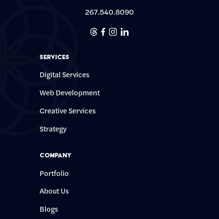
267.540.8090
Threads
Facebook
Instagram
Linkedin
Services
Digital Services
Web Development
Creative Services
Strategy
Company
Portfolio
About Us
Blogs