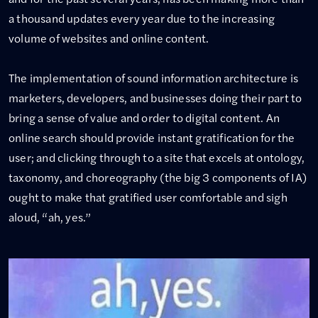
a thousand updates every year due to the increasing
volume of websites and online content.
The implementation of sound information architecture is
marketers, developers, and businesses doing their part to
bring a sense of value and order to digital content. An
online search should provide instant gratification for the
user; and clicking through to a site that excels at ontology,
taxonomy, and choreography (the big 3 components of IA)
ought to make that gratified user comfortable and sigh
aloud, “ah, yes.”