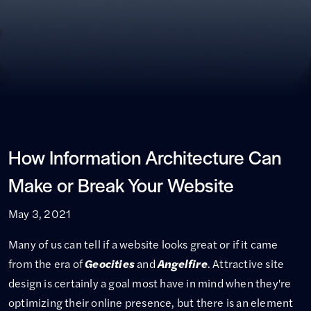
How Information Architecture Can
Make or Break Your Website
May 3, 2021
Many of us can tell if a website looks great or if it came
from the era of
Geocities
and
Angelfire
. Attractive site
design is certainly a goal most have in mind when they're
optimizing their online presence, but there is an element