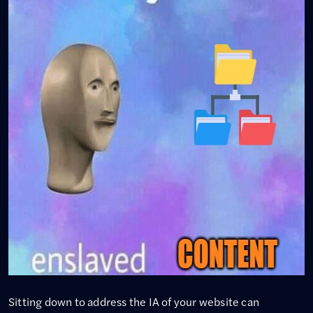
Sitting down to address the IA of your website can