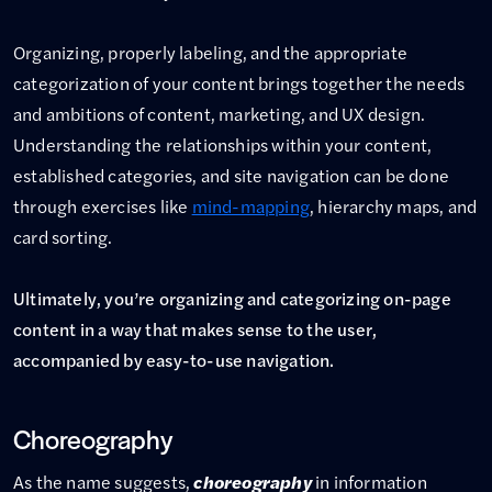
Organizing, properly labeling, and the appropriate
categorization of your content brings together the needs
and ambitions of content, marketing, and UX design.
Understanding the relationships within your content,
established categories, and site navigation can be done
through exercises like
mind-mapping
, hierarchy maps, and
card sorting.
Ultimately, you’re organizing and categorizing on-page
content in a way that makes sense to the user,
accompanied by easy-to-use navigation.
Choreography
As the name suggests,
choreography
in information