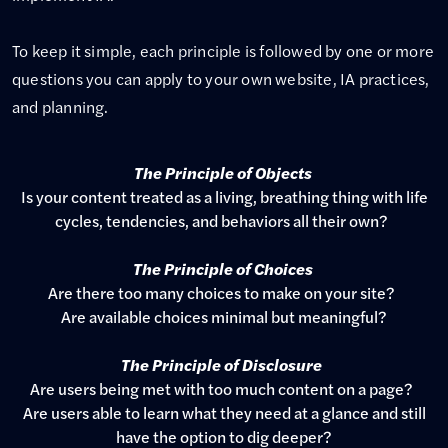
To keep it simple, each principle is followed by one or more
questions you can apply to your own website, IA practices,
and planning.
The Principle of Objects
Is your content treated as a living, breathing thing with life
cycles, tendencies, and behaviors all their own?
The Principle of Choices
Are there too many choices to make on your site?
Are available choices minimal but meaningful?
The Principle of Disclosure
Are users being met with too much content on a page?
Are users able to learn what they need at a glance and still
have the option to dig deeper?