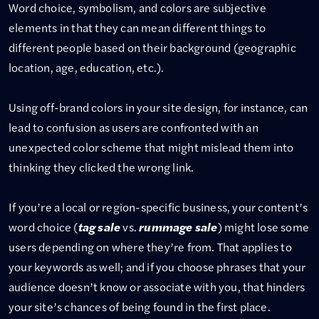
Word choice, symbolism, and colors are subjective
elements in that they can mean different things to
different people based on their background (geographic
location, age, education, etc.).
Using off-brand colors in your site design, for instance, can
lead to confusion as users are confronted with an
unexpected color scheme that might mislead them into
thinking they clicked the wrong link.
If you’re a local or region-specific business, your content’s
word choice (
tag sale
vs.
rummage sale
) might lose some
users depending on where they’re from. That applies to
your keywords as well; and if you choose phrases that your
audience doesn’t know or associate with you, that hinders
your site’s chances of being found in the first place.