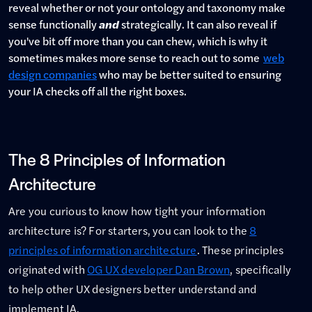
reveal whether or not your ontology and taxonomy make
sense functionally
and
strategically. It can also reveal if
you've bit off more than you can chew, which is why it
sometimes makes more sense to reach out to some
web
design companies
who may be better suited to ensuring
your IA checks off all the right boxes.
The 8 Principles of Information
Architecture
Are you curious to know how tight your information
architecture is? For starters, you can look to the
8
principles of information architecture
. These principles
originated with
OG UX developer Dan Brown
, specifically
to help other UX designers better understand and
implement IA.