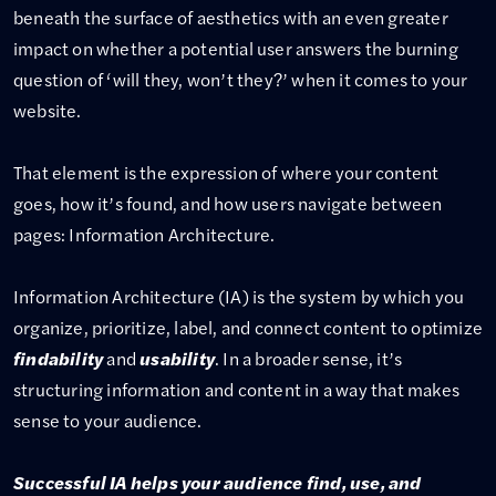
beneath the surface of aesthetics with an even greater
impact on whether a potential user answers the burning
question of ‘will they, won’t they?’ when it comes to your
website.
That element is the expression of where your content
goes, how it’s found, and how users navigate between
pages: Information Architecture.
Information Architecture (IA) is the system by which you
organize, prioritize, label, and connect content to optimize
findability
and
usability
. In a broader sense, it’s
structuring information and content in a way that makes
sense to your audience.
Successful IA helps your audience find, use, and