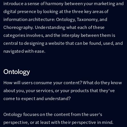
introduce a sense of harmony between your marketing and
digital presence by looking at the three key areas of
information architecture: Ontology, Taxonomy, and
Choreography. Understanding what each of these
categories involves, and the interplay between them is
central to designing a website that can be found, used, and
navigated with ease.
Ontology
How will users consume your content? What do they know
about you, your services, or your products that they’ve
come to expect and understand?
Ontology focuses on the content from the user’s
perspective, or at least with their perspective in mind.