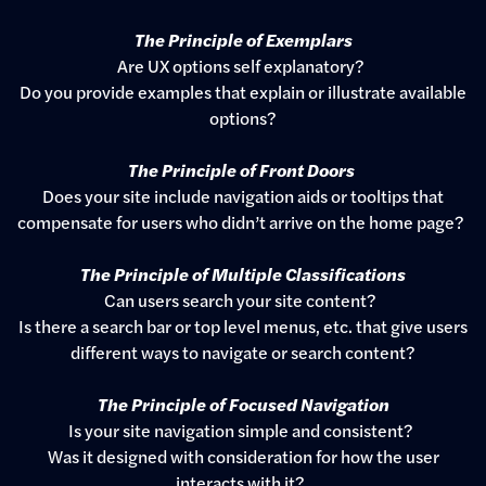
The Principle of Exemplars
Are UX options self explanatory?
Do you provide examples that explain or illustrate available
options?
The Principle of Front Doors
Does your site include navigation aids or tooltips that
compensate for users who didn’t arrive on the home page?
The Principle of Multiple Classifications
Can users search your site content?
Is there a search bar or top level menus, etc. that give users
different ways to navigate or search content?
The Principle of Focused Navigation
Is your site navigation simple and consistent?
Was it designed with consideration for how the user
interacts with it?