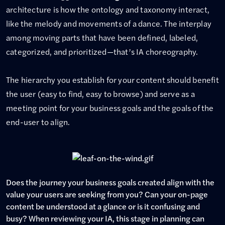
architecture is how the ontology and taxonomy interact,
like the melody and movements of a dance. The interplay
among moving parts that have been defined, labeled,
categorized, and prioritized—that’s IA choreography.
The hierarchy you establish for your content should benefit
the user (easy to find, easy to browse) and serve as a
meeting point for your business goals and the goals of the
end-user to align.
Does the journey your business goals created align with the
value your users are seeking from you? Can your on-page
content be understood at a glance or is it confusing and
busy? When reviewing your IA, this stage in planning can