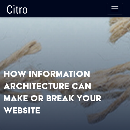
Skip to main content
Citro Digital
How Information
Architecture Can
Make or Break Your
Website