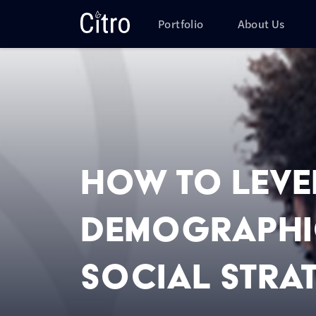
Skip to main content
Citro Digital
Portfolio
About Us
How to Lev
Demographic
Social Stra