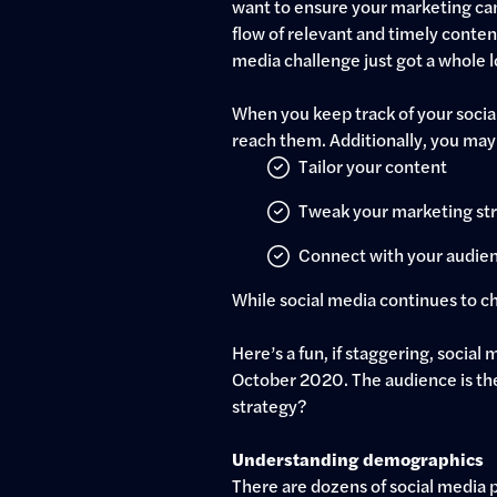
want to ensure your marketing cam
flow of relevant and timely content
media challenge just got a whole l
When you keep track of your socia
reach them. Additionally, you may
Tailor your content
Tweak your marketing st
Connect with your audie
While social media continues to cha
Here’s a fun, if staggering, social
October 2020. The audience is ther
strategy?
Understanding demographics
There are dozens of social media p