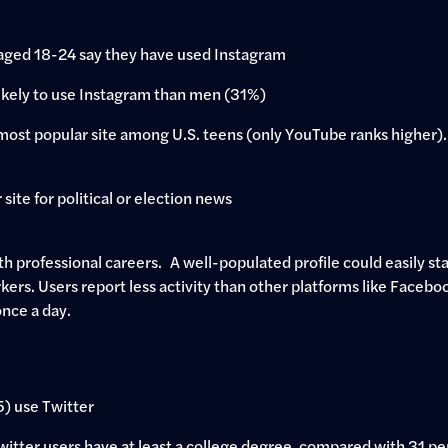
aged 18-24 say they have used Instagram
kely to use Instagram than men (31%)
ost popular site among U.S. teens (only YouTube ranks higher). 
site for political or election news
h professional careers. A well-populated profile could easily stan
rkers. Users report less activity than other platforms like Facebo
once a day.
 5) use Twitter
Twitter users have at least a college degree, compared with 31 pe