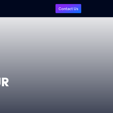
Contact Us
ur