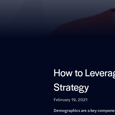
How to Leverag
Strategy
February 19, 2021
Demographics are a key component