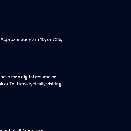
Approximately 7 in 10, or 72%,
d in for a digital resume or
ok or Twitter—typically visiting
rcent of all Americans.