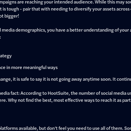
paigns are reaching your intended audience. While this may sou
 is tough - pair that with needing to diversify your assets across c
ot bigger!
l media demographics, you have a better understanding of your 
:
rategy
nce in more meaningful ways
nge, it is safe to say it is not going away anytime soon. It conti
 media fact: According to HootSuite, the number of social media u
e. Why not find the best, most effective ways to reach it as part
latforms available, but don’t feel you need to use all of them. 