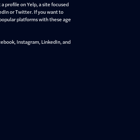
a profile on Yelp, a site focused
edIn or Twitter. If you want to
popular platforms with these age
ebook, Instagram, LinkedIn, and