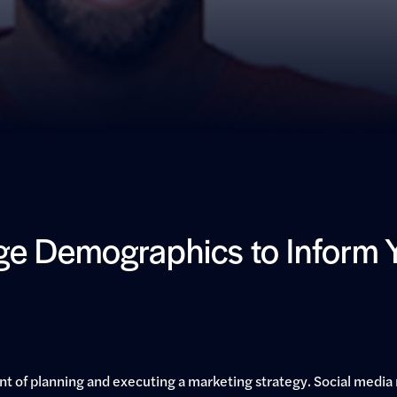
e Demographics to Inform Y
 of planning and executing a marketing strategy. Social media 