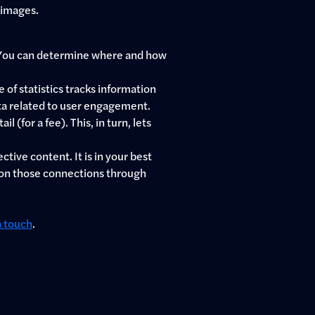
 images.
e. You can determine where and how
 of statistics tracks information
ata related to user engagement.
(for a fee). This, in turn, lets
tive content. It is in your best
d on those connections through
n touch
.