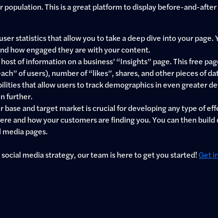
population. This is a great platform to display before-and-after
user statistics that allow you to take a deep dive into your pag
 and how engaged they are with your content.
host of information on a business’ “Insights” page. This free page
each” of users), number of “likes”, shares, and other pieces of d
ties that allow users to track demographics in even greater detail 
n further.
ase and target market is crucial for developing any type of effec
 where and how your customers are finding you. You can then buil
l media pages.
 social media strategy, our team is here to get you started!
Get i