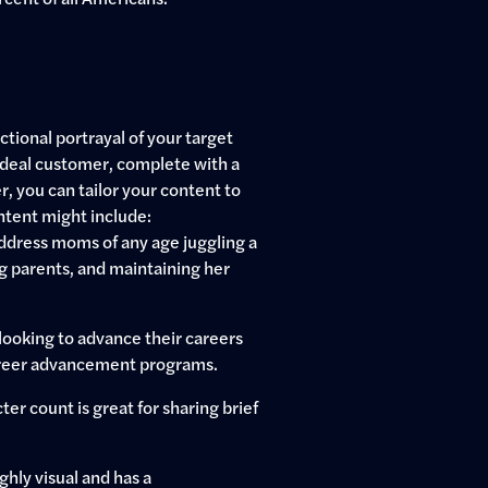
tional portrayal of your target
 ideal customer, complete with a
, you can tailor your content to
ntent might include:
ddress moms of any age juggling a
ing parents, and maintaining her
looking to advance their careers
 career advancement programs.
er count is great for sharing brief
hly visual and has a