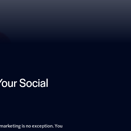
our Social
marketing is no exception. You