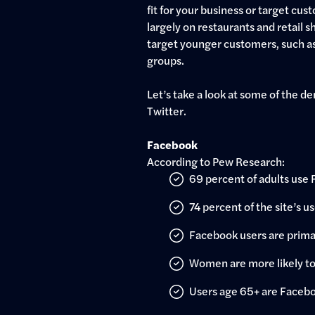
fit for your business or target cus
largely on restaurants and retail s
target younger customers, such as
groups.
Let’s take a look at some of the 
Twitter.
Facebook
According to Pew Research:
69 percent of adults use
74 percent of the site’s us
Facebook users are prima
Women are more likely to 
Users age 65+ are Faceb