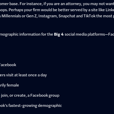
tomer base. For instance, if you are an attorney, you may not want 
hops. Perhaps your firm would be better served by a site like Link
 Millennials or Gen Z, Instagram, Snapchat and TikTok the most 
demographic information for the
Big 4
social media platforms—Fac
 Facebook
ers visit at least once a day
rily female
join, or create, a Facebook group
ook’s fastest-growing demographic