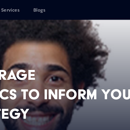
Services
Blogs
erage
s to Inform Yo
tegy