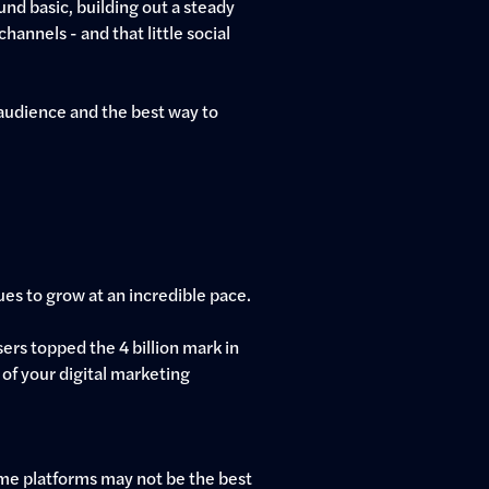
nd basic, building out a steady
hannels - and that little social
audience and the best way to
nues to grow at an incredible pace.
sers topped the 4 billion mark in
 of your digital marketing
Some platforms may not be the best