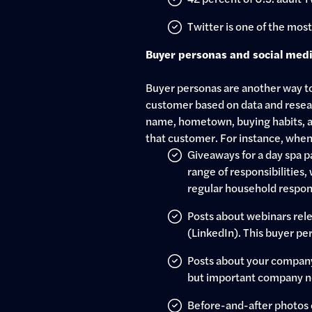
Twitter is one of the mos
Buyer personas and social med
Buyer personas are another way to 
customer based on data and resear
name, hometown, buying habits, an
that customer. For instance, when
Giveaways for a day spa 
range of responsibilities,
regular household respons
Posts about webinars rele
(LinkedIn). This buyer pe
Posts about your company’s
but important company n
Before-and-after photos o