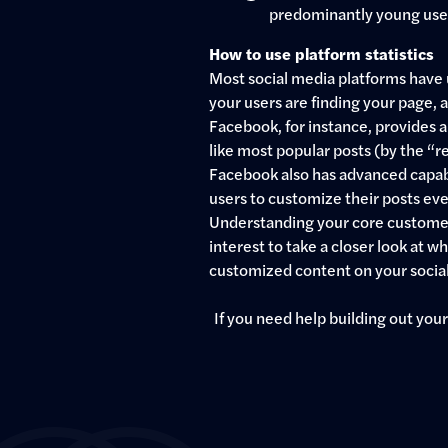
predominantly young user 
How to use platform statistics
Most social media platforms have 
your users are finding your page,
Facebook, for instance, provides a 
like most popular posts (by the “r
Facebook also has advanced capabili
users to customize their posts eve
Understanding your core customer b
interest to take a closer look at
customized content on your socia
If you need help building out your