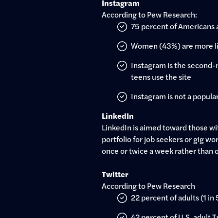
Instagram
According to Pew Research:
75 percent of Americans 
Women (43%) are more li
Instagram is the second-m
teens use the site
Instagram is not a popular 
LinkedIn
LinkedIn is aimed toward those wit
portfolio for job seekers or gig wo
once or twice a week rather than 
Twitter
According to Pew Research
22 percent of adults (1 in
42 percent of U.S. adult 