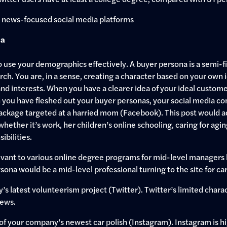
t news-focused social media platforms
ia
use your demographics effectively. A buyer persona is a semi-fic
ch. You are, in a sense, creating a character based on your own
d interests. When you have a clearer idea of your ideal customer
 you have fleshed out your buyer personas, your social media co
package targeted at a harried mom (Facebook). This post would a
 whether it’s work, her children’s online schooling, caring for ag
ibilities.
vant to various online degree programs for mid-level managers 
rsona would be a mid-level professional turning to the site for
 latest volunteerism project (Twitter). Twitter’s limited charact
ews.
f your company’s newest car polish (Instagram). Instagram is hig