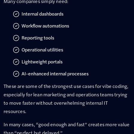
Many companies simply need:
Internal dashboards
Workflow automations
Reporting tools
Operational utilities
Lightweight portals
AI-enhanced internal processes
These are some of the strongest use cases for vibe coding,
especially for lean marketing and operations teams trying
to move faster without overwhelming internal IT
resources.
In many cases, “good enough and fast” creates more value
than “perfect but delayed.”