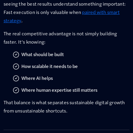
seeing the best results understand something important:
Fast execution is only valuable when
paired with smart
strategy
.
The real competitive advantage is not simply building
faster. It’s knowing:
What should be built
How scalable it needs to be
Where AI helps
Where human expertise still matters
That balance is what separates sustainable digital growth
from unsustainable shortcuts.