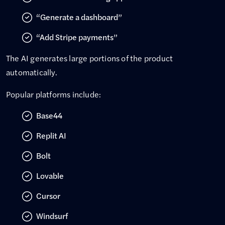
“Generate a dashboard”
“Add Stripe payments”
The AI generates large portions of the product
automatically.
Popular platforms include:
Base44
Replit AI
Bolt
Lovable
Cursor
Windsurf