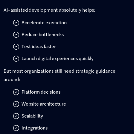
AI-assisted development absolutely helps:
Accelerate execution
Reduce bottlenecks
Test ideas faster
Launch digital experiences quickly
But most organizations still need strategic guidance
around:
Platform decisions
Website architecture
Scalability
Integrations