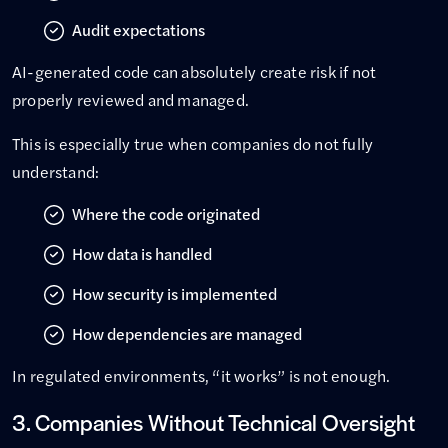
Audit expectations
AI-generated code can absolutely create risk if not
properly reviewed and managed.
This is especially true when companies do not fully
understand:
Where the code originated
How data is handled
How security is implemented
How dependencies are managed
In regulated environments, “it works” is not enough.
3. Companies Without Technical Oversight