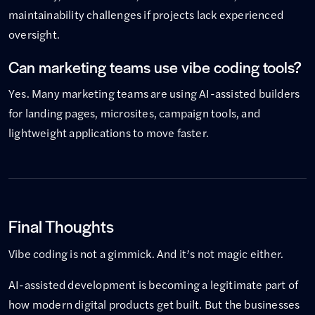
maintainability challenges if projects lack experienced
oversight.
Can marketing teams use vibe coding tools?
Yes. Many marketing teams are using AI-assisted builders
for landing pages, microsites, campaign tools, and
lightweight applications to move faster.
Final Thoughts
Vibe coding is not a gimmick. And it’s not magic either.
AI-assisted development is becoming a legitimate part of
how modern digital products get built. But the businesses