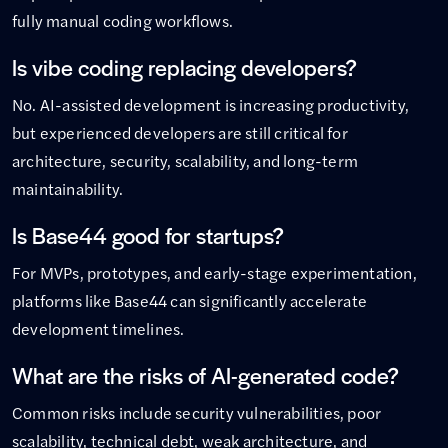
fully manual coding workflows.
Is vibe coding replacing developers?
No. AI-assisted development is increasing productivity,
but experienced developers are still critical for
architecture, security, scalability, and long-term
maintainability.
Is Base44 good for startups?
For MVPs, prototypes, and early-stage experimentation,
platforms like Base44 can significantly accelerate
development timelines.
What are the risks of AI-generated code?
Common risks include security vulnerabilities, poor
scalability, technical debt, weak architecture, and