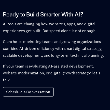
Ready to Build Smarter With AI?
AI tools are changing how websites, apps, and digital
experiences get built. But speed alone is not enough.
Citro helps marketing teams and growing organizations
combine AI-driven efficiency with smart digital strategy,
scalable development, and long-term technical planning.
If your team is evaluating AI-assisted development,
website modernization, or digital growth strategy, let’s
talk.
Schedule a Conversation