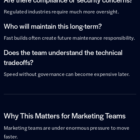
Regulated industries require much more oversight.
Who will maintain this long-term?
Fast builds often create future maintenance responsibility.
Does the team understand the technical
tradeoffs?
Speed without governance can become expensive later.
Why This Matters for Marketing Teams
Marketing teams are under enormous pressure to move
faster.