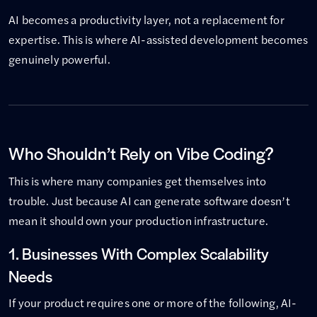
AI becomes a productivity layer, not a replacement for
expertise. This is where AI-assisted development becomes
genuinely powerful.
Who Shouldn’t Rely on Vibe Coding?
This is where many companies get themselves into
trouble. Just because AI can generate software doesn’t
mean it should own your production infrastructure.
1. Businesses With Complex Scalability
Needs
If your product requires one or more of the following, AI-