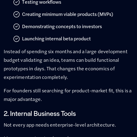
Testing workflows
Creating minimum viable products (MVPs)
Demonstrating concepts to investors
Launching internal beta product
Instead of spending six months and a large development
budget validating an idea, teams can build functional
prototypes in days. That changes the economics of
experimentation completely.
For founders still searching for product-market fit, this is a
major advantage.
2. Internal Business Tools
Not every app needs enterprise-level architecture.