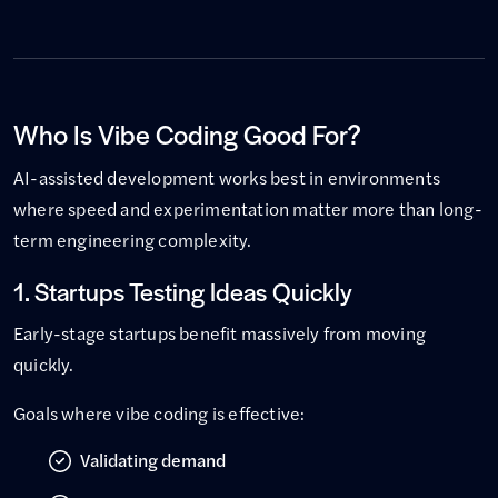
Who Is Vibe Coding Good For?
AI-assisted development works best in environments
where speed and experimentation matter more than long-
term engineering complexity.
1. Startups Testing Ideas Quickly
Early-stage startups benefit massively from moving
quickly.
Goals where vibe coding is effective:
Validating demand