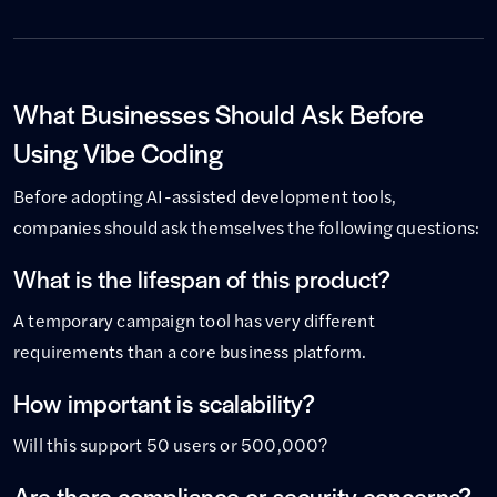
What Businesses Should Ask Before
Using Vibe Coding
Before adopting AI-assisted development tools,
companies should ask themselves the following questions:
What is the lifespan of this product?
A temporary campaign tool has very different
requirements than a core business platform.
How important is scalability?
Will this support 50 users or 500,000?
Are there compliance or security concerns?