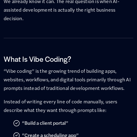
We already know it can. The real question is when AI-
assisted development is actually the right business
decision.
What Is Vibe Coding?
“Vibe coding” is the growing trend of building apps,
websites, workflows, and digital tools primarily through AI
prompts instead of traditional development workflows.
Instead of writing every line of code manually, users
describe what they want through prompts like:
“Build a client portal”
“Create a scheduling app”