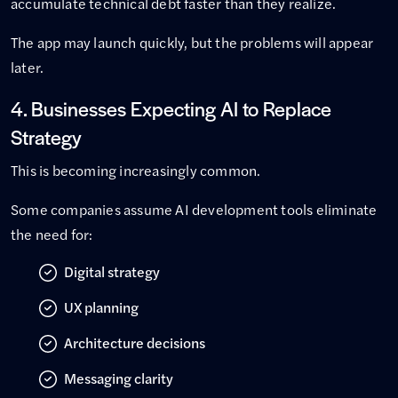
accumulate technical debt faster than they realize.
The app may launch quickly, but the problems will appear
later.
4. Businesses Expecting AI to Replace
Strategy
This is becoming increasingly common.
Some companies assume AI development tools eliminate
the need for:
Digital strategy
UX planning
Architecture decisions
Messaging clarity