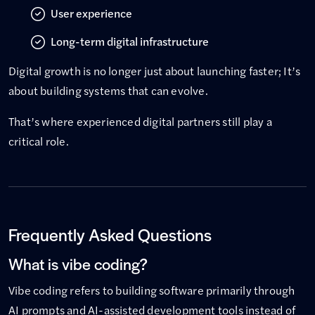
User experience
Long-term digital infrastructure
Digital growth is no longer just about launching faster; It’s
about building systems that can evolve.
That’s where experienced digital partners still play a
critical role.
Frequently Asked Questions
What is vibe coding?
Vibe coding refers to building software primarily through
AI prompts and AI-assisted development tools instead of