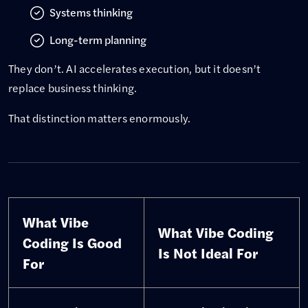
Systems thinking
Long-term planning
They don’t. AI accelerates execution, but it doesn’t
replace business thinking.
That distinction matters enormously.
What Vibe
What Vibe Coding
Coding Is Good
Is Not Ideal For
For