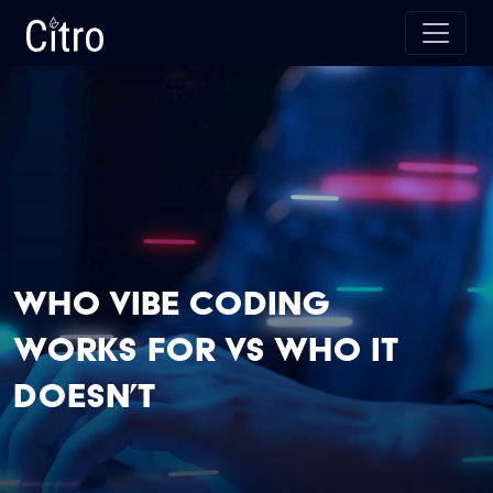
Skip to main content
Citro Digital
Who Vibe Coding
Works for vs Who It
Doesn’t