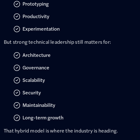
Prototyping
Productivity
Experimentation
But strong technical leadership still matters for:
Architecture
Governance
Scalability
Security
Maintainability
Long-term growth
That hybrid model is where the industry is heading.