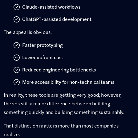
Claude-assisted workflows
ChatGPT-assisted development
The appeal is obvious:
Faster prototyping
Lower upfront cost
Reduced engineering bottlenecks
More accessibility for non-technical teams
In reality, these tools are getting very good; however,
there’s still a major difference between building
something quickly and building something sustainably.
That distinction matters more than most companies
realize.