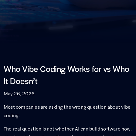
Who Vibe Coding Works for vs Who
It Doesn’t
May 26, 2026
Most companies are asking the wrong question about vibe
coding.
The real question is not whether AI can build software now.