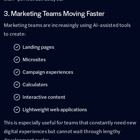
3. Marketing Teams Moving Faster
Marketing teams are increasingly using AI-assisted tools
to create:
Landing pages
Microsites
Campaign experiences
Calculators
Interactive content
Lightweight web applications
This is especially useful for teams that constantly need new
digital experiences but cannot wait through lengthy
development cycles.