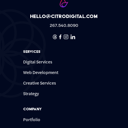
hello@citrodigital.com
267.540.8090
Threads
Facebook
Instagram
Linkedin
Services
Digital Services
Web Development
Creative Services
Strategy
Company
Portfolio