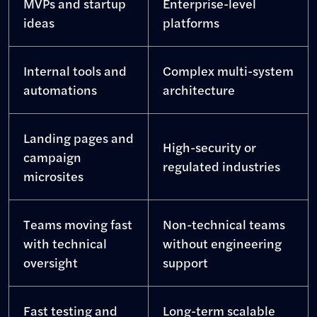
MVPs and startup
Enterprise-level
ideas
platforms
Internal tools and
Complex multi-system
automations
architecture
Landing pages and
High-security or
campaign
regulated industries
microsites
Teams moving fast
Non-technical teams
with technical
without engineering
oversight
support
Fast testing and
Long-term scalable