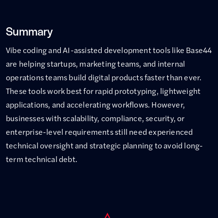
Summary
Vibe coding and AI-assisted development tools like Base44
are helping startups, marketing teams, and internal
operations teams build digital products faster than ever.
These tools work best for rapid prototyping, lightweight
applications, and accelerating workflows. However,
businesses with scalability, compliance, security, or
enterprise-level requirements still need experienced
technical oversight and strategic planning to avoid long-
term technical debt.