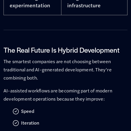
experimentation
infrastructure
The Real Future Is Hybrid Development
The smartest companies are not choosing between
traditional and AI-generated development. They’re
combining both.
AI-assisted workflows are becoming part of modern
development operations because they improve:
Speed
Iteration