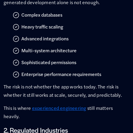
generated development alone is not enough.
Complex databases
Heavy traffic scaling
Advanced integrations
Multi-system architecture
Sophisticated permissions
Enterprise performance requirements
The risk is not whether the app works today. The risk is
whether it still works at scale, securely, and predictably.
This is where
experienced engineering
still matters
heavily.
2. Regulated Industries