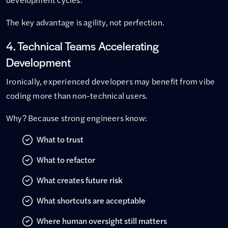
The key advantage is agility, not perfection.
4. Technical Teams Accelerating
Development
Ironically, experienced developers may benefit from vibe
coding more than non-technical users.
Why? Because strong engineers know:
What to trust
What to refactor
What creates future risk
What shortcuts are acceptable
Where human oversight still matters