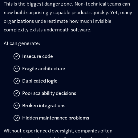
This is the biggest danger zone. Non-technical teams can
now build surprisingly capable products quickly. Yet, many
organizations underestimate how much invisible
complexity exists underneath software.
AI can generate:
Insecure code
Fragile architecture
Duplicated logic
Poor scalability decisions
Broken integrations
Hidden maintenance problems
Without experienced oversight, companies often