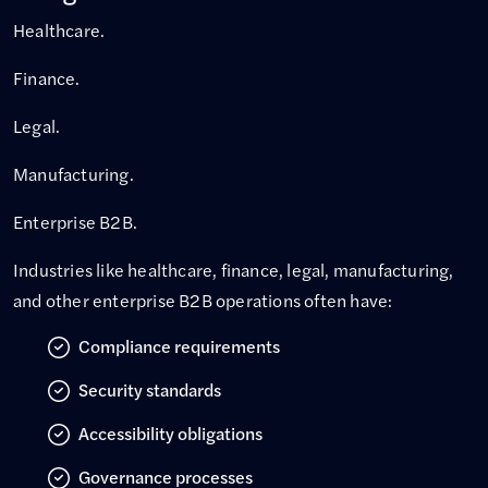
Healthcare.
Finance.
Legal.
Manufacturing.
Enterprise B2B.
Industries like healthcare, finance, legal, manufacturing,
and other enterprise B2B operations often have:
Compliance requirements
Security standards
Accessibility obligations
Governance processes