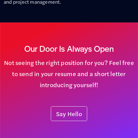
and project management.
Our Door Is Always Open
Not seeing the right position for you? Feel free
to send in your resume and a short letter
introducing yourself!
Say Hello