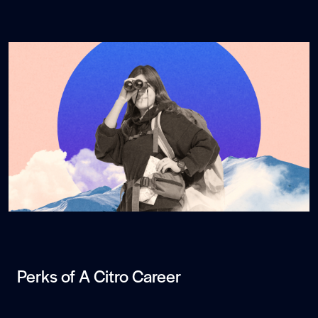
Perks of A Citro Career