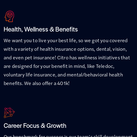
Health, Wellness & Benefits
We want you to live your best life, so we got you covered
with a variety of health insurance options, dental, vision,
and even pet insurance! Citro has wellness initiatives that
are designed for your benefit in mind, like Teledoc,
voluntary life insurance, and mental/behavioral health
benefits. We also offer a 401k!
Career Focus & Growth
Our benchmark for success is our team’s skill development