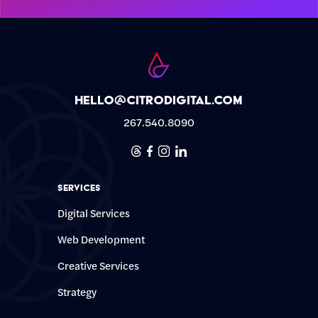
hello@citrodigital.com
267.540.8090
Threads
Facebook
Instagram
Linkedin
Services
Digital Services
Web Development
Creative Services
Strategy