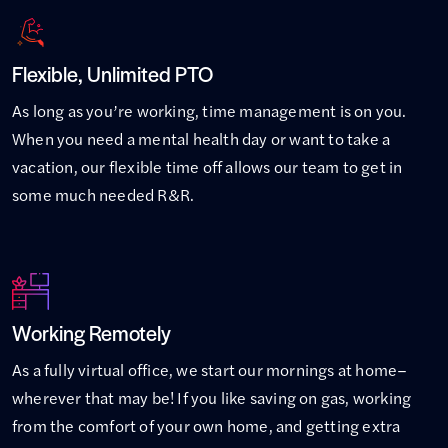
Flexible, Unlimited PTO
As long as you’re working, time management is on you.
When you need a mental health day or want to take a
vacation, our flexible time off allows our team to get in
some much needed R&R.
Working Remotely
As a fully virtual office, we start our mornings at home–
wherever that may be! If you like saving on gas, working
from the comfort of your own home, and getting extra