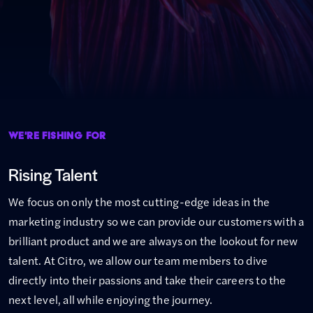
WE'RE FISHING FOR
Rising Talent
We focus on only the most cutting-edge ideas in the
marketing industry so we can provide our customers with a
brilliant product and we are always on the lookout for new
talent. At Citro, we allow our team members to dive
directly into their passions and take their careers to the
next level, all while enjoying the journey.