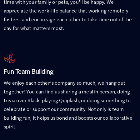
time with your family or pets, you’ll be happy. We
appreciate the work-life balance that working remotely
fosters, and encourage each other to take time out of the
day for what matters most.
Fun Team Building
We enjoy each other’s company so much, we hang out
together! You can find us sharing a meal in person, doing
trivia over Slack, playing Quiplash, or doing something to
celebrate or support our community. Not only is team
building fun, it helps us bond and boosts our collaborative
spirit.