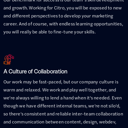
and growth. Working for Citro, you will be exposed to new
and different perspectives to develop your marketing
career. And of course, with endless learning opportunities,
you will really be able to fine-tune your skills.
A Culture of Collaboration
Our work may be fast-paced, but our company culture is
warm and relaxed. We work and play well together, and
we're always willing to lend a hand when it's needed. Even
though we have different internal teams, we're not silo'd,
so there's consistent and reliable inter-team collaboration
and communication between content, design, webdev,