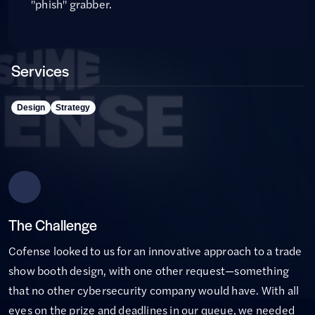
"phish" grabber.
Services
Design
Strategy
The Challenge
Cofense looked to us for an innovative approach to a trade
show booth design, with one other request—something
that no other cybersecurity company would have. With all
eyes on the prize and deadlines in our queue, we needed