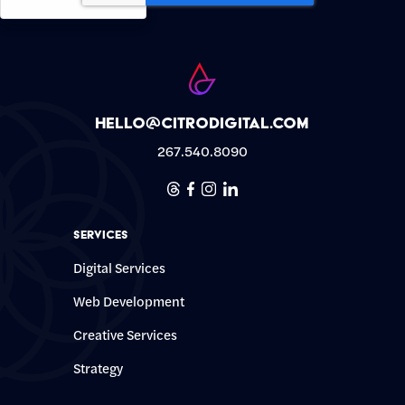
hello@citrodigital.com
267.540.8090
Threads
Facebook
Instagram
Linkedin
Services
Digital Services
Web Development
Creative Services
Strategy