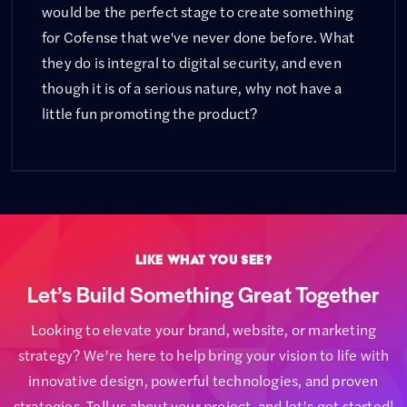
would be the perfect stage to create something
for Cofense that we've never done before. What
they do is integral to digital security, and even
though it is of a serious nature, why not have a
little fun promoting the product?
Like What You See?
Let’s Build Something Great Together
Looking to elevate your brand, website, or marketing
strategy? We’re here to help bring your vision to life with
innovative design, powerful technologies, and proven
strategies. Tell us about your project, and let’s get started!