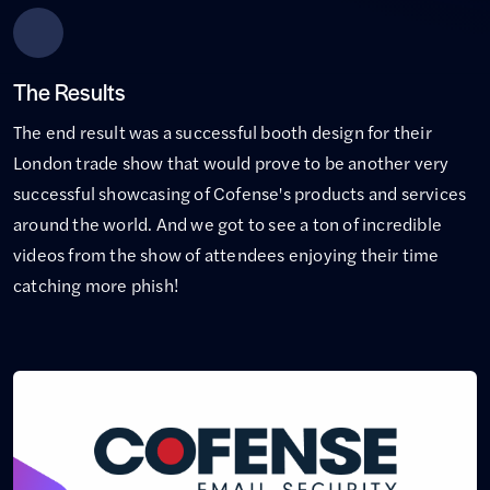
The Results
The end result was a successful booth design for their
London trade show that would prove to be another very
successful showcasing of Cofense's products and services
around the world. And we got to see a ton of incredible
videos from the show of attendees enjoying their time
catching more phish!