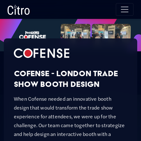
Skip to main content
Citro Digital
Cofense - London Trade
Show Booth Design
When Cofense needed an innovative booth
design that would transform the trade show
experience for attendees, we were up for the
challenge. Our team came together to strategize
and help design an interactive booth with a