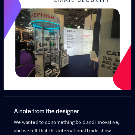
A note from the designer
We wanted to do something bold and innovative,
and we felt that this international trade show