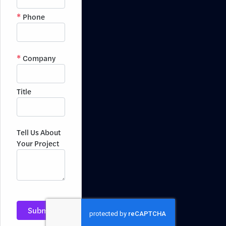
Phone
Company
Title
Tell Us About
Your Project