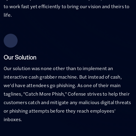
to work fast yet efficiently to bring our vision and theirs to
life.
Our Solution
Our solution was none other than to implement an
interactive cash grabber machine. But instead of cash,
we'd have attendees go phishing. As one of their main
taglines, "Catch More Phish," Cofense strives to help their
customers catch and mitigate any malicious digital threats
or phishing attempts before they reach employees'
inboxes.