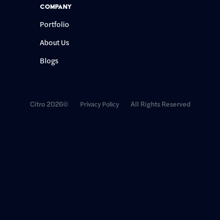
Company
Portfolio
About Us
Blogs
Citro 2026©
All Rights Reserved
Privacy Policy