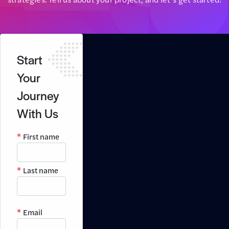
Start
Your
Journey
With Us
First name
Last name
Email