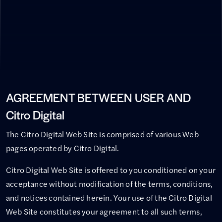
AGREEMENT BETWEEN USER AND
Citro Digital
The Citro Digital Web Site is comprised of various Web
pages operated by Citro Digital.
Citro Digital Web Site is offered to you conditioned on your
acceptance without modification of the terms, conditions,
and notices contained herein. Your use of the Citro Digital
Web Site constitutes your agreement to all such terms,