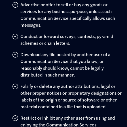
Advertise or offer to sell or buy any goods or
services for any business purpose, unless such
Communication Service specifically allows such
messages.
Conduct or forward surveys, contests, pyramid
schemes or chain letters.
Download any file posted by another user of a
Communication Service that you know, or
reasonably should know, cannot be legally
distributed in such manner.
Falsify or delete any author attributions, legal or
other proper notices or proprietary designations or
labels of the origin or source of software or other
material contained in a file that is uploaded.
Restrict or inhibit any other user from using and
enjoying the Communication Services.