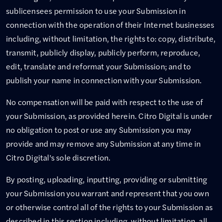
sublicensees permission to use your Submission in
connection with the operation of their Internet businesses
including, without limitation, the rights to: copy, distribute,
transmit, publicly display, publicly perform, reproduce,
edit, translate and reformat your Submission; and to
publish your name in connection with your Submission.
No compensation will be paid with respect to the use of
your Submission, as provided herein. Citro Digital is under
no obligation to post or use any Submission you may
provide and may remove any Submission at any time in
Citro Digital's sole discretion.
By posting, uploading, inputting, providing or submitting
your Submission you warrant and represent that you own
or otherwise control all of the rights to your Submission as
described in this section including, without limitation, all