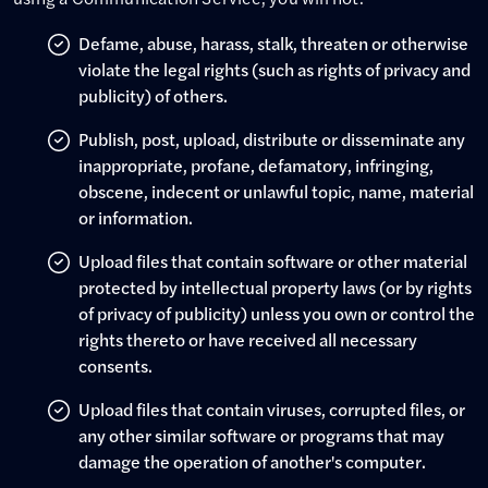
Defame, abuse, harass, stalk, threaten or otherwise
violate the legal rights (such as rights of privacy and
publicity) of others.
Publish, post, upload, distribute or disseminate any
inappropriate, profane, defamatory, infringing,
obscene, indecent or unlawful topic, name, material
or information.
Upload files that contain software or other material
protected by intellectual property laws (or by rights
of privacy of publicity) unless you own or control the
rights thereto or have received all necessary
consents.
Upload files that contain viruses, corrupted files, or
any other similar software or programs that may
damage the operation of another's computer.