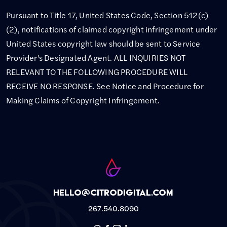
Pursuant to Title 17, United States Code, Section 512(c)
(2), notifications of claimed copyright infringement under
United States copyright law should be sent to Service
Provider's Designated Agent. ALL INQUIRIES NOT
RELEVANT TO THE FOLLOWING PROCEDURE WILL
RECEIVE NO RESPONSE. See Notice and Procedure for
Making Claims of Copyright Infringement.
hello@citrodigital.com
267.540.8090