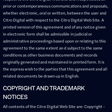
prior or contemporaneous communications and proposals,
whether electronic, oral or written, between the user and
Citro Digital with respect to the Citro Digital Web Site. A
printed version of this agreement and of any notice given
in electronic form shall be admissible in judicial or
administrative proceedings based upon or relating to this
agreement to the same extent an d subject to the same
conditions as other business documents and records
originally generated and maintained in printed form. It is
the express wish to the parties that this agreement and all
related documents be drawn up in English.
COPYRIGHT AND TRADEMARK
NOTICES
All contents of the Citro Digital Web Site are: Copyright -