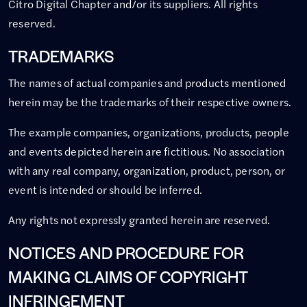
Citro Digital Chapter and/or its suppliers. All rights
reserved.
TRADEMARKS
The names of actual companies and products mentioned
herein may be the trademarks of their respective owners.
The example companies, organizations, products, people
and events depicted herein are fictitious. No association
with any real company, organization, product, person, or
event is intended or should be inferred.
Any rights not expressly granted herein are reserved.
NOTICES AND PROCEDURE FOR
MAKING CLAIMS OF COPYRIGHT
INFRINGEMENT