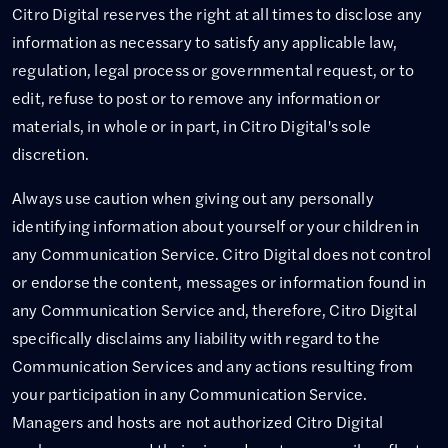
Citro Digital reserves the right at all times to disclose any
information as necessary to satisfy any applicable law,
regulation, legal process or governmental request, or to
edit, refuse to post or to remove any information or
materials, in whole or in part, in Citro Digital's sole
discretion.
Always use caution when giving out any personally
identifying information about yourself or your children in
any Communication Service. Citro Digital does not control
or endorse the content, messages or information found in
any Communication Service and, therefore, Citro Digital
specifically disclaims any liability with regard to the
Communication Services and any actions resulting from
your participation in any Communication Service.
Managers and hosts are not authorized Citro Digital