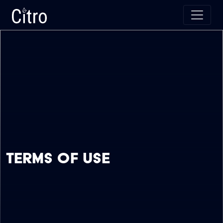
Skip to main content
Citro Digital
Terms Of Use