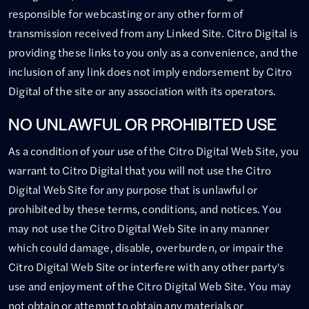
responsible for webcasting or any other form of
transmission received from any Linked Site. Citro Digital is
providing these links to you only as a convenience, and the
inclusion of any link does not imply endorsement by Citro
Digital of the site or any association with its operators.
NO UNLAWFUL OR PROHIBITED USE
As a condition of your use of the Citro Digital Web Site, you
warrant to Citro Digital that you will not use the Citro
Digital Web Site for any purpose that is unlawful or
prohibited by these terms, conditions, and notices. You
may not use the Citro Digital Web Site in any manner
which could damage, disable, overburden, or impair the
Citro Digital Web Site or interfere with any other party's
use and enjoyment of the Citro Digital Web Site. You may
not obtain or attempt to obtain any materials or