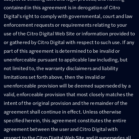
contained in this agreement is in derogation of Citro
Digital's right to comply with governmental, court and law
enforcement requests or requirements relating to your
use of the Citro Digital Web Site or information provided to
or gathered by Citro Digital with respect to such use. If any
part of this agreement is determined to be invalid or
unenforceable pursuant to applicable law including, but
not limited to, the warranty disclaimers and liability
limitations set forth above, then the invalid or
unenforceable provision will be deemed superseded by a
valid, enforceable provision that most closely matches the
intent of the original provision and the remainder of the
agreement shall continue in effect. Unless otherwise
specified herein, this agreement constitutes the entire
agreement between the user and Citro Digital with
respect to the Citro Digital Web Site and it supersedes all