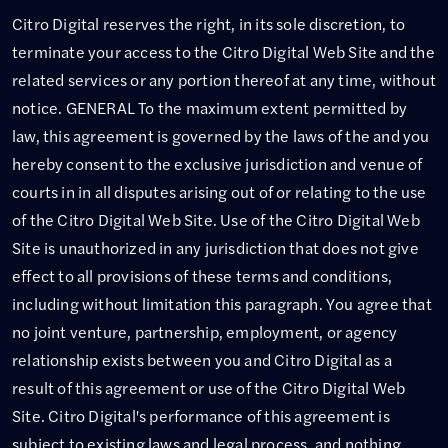
Citro Digital reserves the right, in its sole discretion, to
terminate your access to the Citro Digital Web Site and the
related services or any portion thereof at any time, without
notice. GENERAL To the maximum extent permitted by
law, this agreement is governed by the laws of the and you
hereby consent to the exclusive jurisdiction and venue of
courts in in all disputes arising out of or relating to the use
of the Citro Digital Web Site. Use of the Citro Digital Web
Site is unauthorized in any jurisdiction that does not give
effect to all provisions of these terms and conditions,
including without limitation this paragraph. You agree that
no joint venture, partnership, employment, or agency
relationship exists between you and Citro Digital as a
result of this agreement or use of the Citro Digital Web
Site. Citro Digital's performance of this agreement is
subject to existing laws and legal process, and nothing