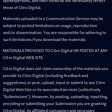
spokespersons, and their views do not necessarily reflect
those of Citro Digital.
Materials uploaded to a Communication Service may be
subject to posted limitations on usage, reproduction
and/or dissemination. You are responsible for adhering to
such limitations if you download the materials.
MATERIALS PROVIDED TO Citro Digital OR POSTED AT ANY
Citro Digital WEB SITE.
Citro Digital does not claim ownership of the materials you
provide to Citro Digital (including feedback and
suggestions) or post, upload, input or submit to any Citro
Digital Web Site or its associated services (collectively
"Submissions"). However, by posting, uploading, inputting,
providing or submitting your Submission you are granting
Citro Digital, its affiliated companies and necessary