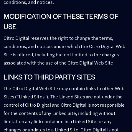
conditions, and notices.
MODIFICATION OF THESE TERMS OF
USE
Citro Digital reserves the right to change the terms,
conditions, and notices under which the Citro Digital Web
Site is offered, including but not limited to the charges
associated with the use of the Citro Digital Web Site.
LINKS TO THIRD PARTY SITES
The Citro Digital Web Site may contain links to other Web
Sites ("Linked Sites"). The Linked Sites are not under the
control of Citro Digital and Citro Digital is not responsible
for the contents of any Linked Site, including without
limitation any link contained in a Linked Site, or any
changes or updates to a Linked Site. Citro Digital is not