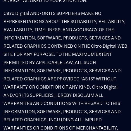
ADVICE TAILORED TO YOUR SITUATION.
Citro Digital AND/OR ITS SUPPLIERS MAKE NO
REPRESENTATIONS ABOUT THE SUITABILITY, RELIABILITY,
AVAILABILITY, TIMELINESS, AND ACCURACY OF THE
INFORMATION, SOFTWARE, PRODUCTS, SERVICES AND
RELATED GRAPHICS CONTAINED ON THE Citro Digital WEB
SITE FOR ANY PURPOSE. TO THE MAXIMUM EXTENT
PERMITTED BY APPLICABLE LAW, ALL SUCH
INFORMATION, SOFTWARE, PRODUCTS, SERVICES AND
RELATED GRAPHICS ARE PROVIDED "AS IS" WITHOUT
WARRANTY OR CONDITION OF ANY KIND. Citro Digital
AND/OR ITS SUPPLIERS HEREBY DISCLAIM ALL
WARRANTIES AND CONDITIONS WITH REGARD TO THIS
INFORMATION, SOFTWARE, PRODUCTS, SERVICES AND
RELATED GRAPHICS, INCLUDING ALL IMPLIED
WARRANTIES OR CONDITIONS OF MERCHANTABILITY,