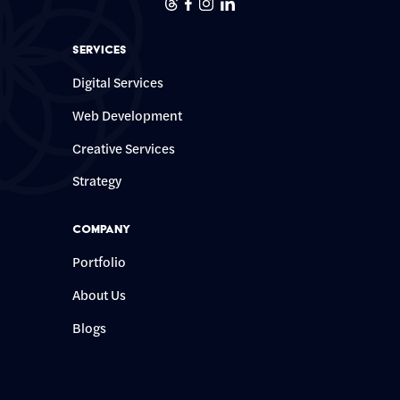
Threads
Facebook
Instagram
Linkedin
Services
Digital Services
Web Development
Creative Services
Strategy
Company
Portfolio
About Us
Blogs