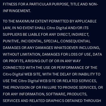
FITNESS FOR A PARTICULAR PURPOSE, TITLE AND NON-
INFRINGEMENT.
TO THE MAXIMUM EXTENT PERMITTED BY APPLICABLE
LAW, IN NO EVENT SHALL Citro Digital AND/OR ITS
SUPPLIERS BE LIABLE FOR ANY DIRECT, INDIRECT,
PUNITIVE, INCIDENTAL, SPECIAL, CONSEQUENTIAL
DAMAGES OR ANY DAMAGES WHATSOEVER INCLUDING,
WITHOUT LIMITATION, DAMAGES FOR LOSS OF USE, DATA
OR PROFITS, ARISING OUT OF OR IN ANY WAY
CONNECTED WITH THE USE OR PERFORMANCE OF THE
Citro Digital WEB SITE, WITH THE DELAY OR INABILITY TO
USE THE Citro Digital WEB SITE OR RELATED SERVICES,
THE PROVISION OF OR FAILURE TO PROVIDE SERVICES, OR
FOR ANY INFORMATION, SOFTWARE, PRODUCTS,
SERVICES AND RELATED GRAPHICS OBTAINED THROUGH