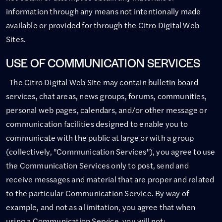
information through any means not intentionally made
available or provided for through the Citro Digital Web
Sites.
USE OF COMMUNICATION SERVICES
The Citro Digital Web Site may contain bulletin board
services, chat areas, news groups, forums, communities,
personal web pages, calendars, and/or other message or
communication facilities designed to enable you to
communicate with the public at large or with a group
(collectively, "Communication Services"), you agree to use
the Communication Services only to post, send and
receive messages and material that are proper and related
to the particular Communication Service. By way of
example, and not as a limitation, you agree that when
using a Communication Service, you will not: