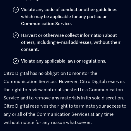
Violate any code of conduct or other guidelines
which may be applicable for any particular
Communication Service.
Harvest or otherwise collect information about
others, including e-mail addresses, without their
consent.
Violate any applicable laws or regulations.
Citro Digital has no obligation to monitor the
Communication Services. However, Citro Digital reserves
the right to review materials posted to a Communication
Service and to remove any materials in its sole discretion.
Citro Digital reserves the right to terminate your access to
any or all of the Communication Services at any time
without notice for any reason whatsoever.