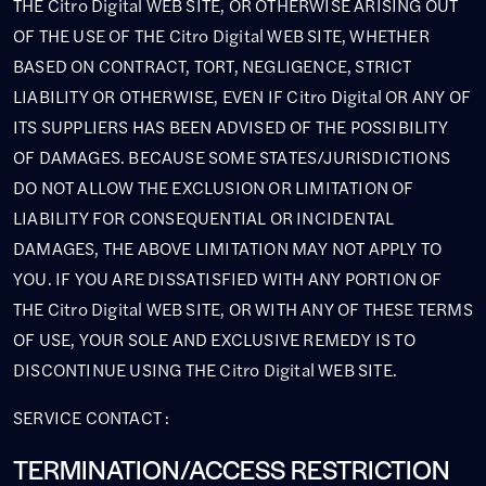
THE Citro Digital WEB SITE, OR OTHERWISE ARISING OUT
OF THE USE OF THE Citro Digital WEB SITE, WHETHER
BASED ON CONTRACT, TORT, NEGLIGENCE, STRICT
LIABILITY OR OTHERWISE, EVEN IF Citro Digital OR ANY OF
ITS SUPPLIERS HAS BEEN ADVISED OF THE POSSIBILITY
OF DAMAGES. BECAUSE SOME STATES/JURISDICTIONS
DO NOT ALLOW THE EXCLUSION OR LIMITATION OF
LIABILITY FOR CONSEQUENTIAL OR INCIDENTAL
DAMAGES, THE ABOVE LIMITATION MAY NOT APPLY TO
YOU. IF YOU ARE DISSATISFIED WITH ANY PORTION OF
THE Citro Digital WEB SITE, OR WITH ANY OF THESE TERMS
OF USE, YOUR SOLE AND EXCLUSIVE REMEDY IS TO
DISCONTINUE USING THE Citro Digital WEB SITE.
SERVICE CONTACT :
TERMINATION/ACCESS RESTRICTION