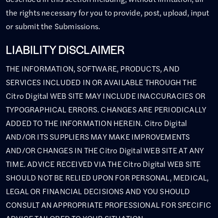
the rights necessary for you to provide, post, upload, input
or submit the Submissions.
LIABILITY DISCLAIMER
THE INFORMATION, SOFTWARE, PRODUCTS, AND
SERVICES INCLUDED IN OR AVAILABLE THROUGH THE
Citro Digital WEB SITE MAY INCLUDE INACCURACIES OR
TYPOGRAPHICAL ERRORS. CHANGES ARE PERIODICALLY
ADDED TO THE INFORMATION HEREIN. Citro Digital
AND/OR ITS SUPPLIERS MAY MAKE IMPROVEMENTS
AND/OR CHANGES IN THE Citro Digital WEB SITE AT ANY
TIME. ADVICE RECEIVED VIA THE Citro Digital WEB SITE
SHOULD NOT BE RELIED UPON FOR PERSONAL, MEDICAL,
LEGAL OR FINANCIAL DECISIONS AND YOU SHOULD
CONSULT AN APPROPRIATE PROFESSIONAL FOR SPECIFIC